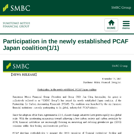
HOME
menu
Participation in the newly established PCAF
Japan coalition(1/1)