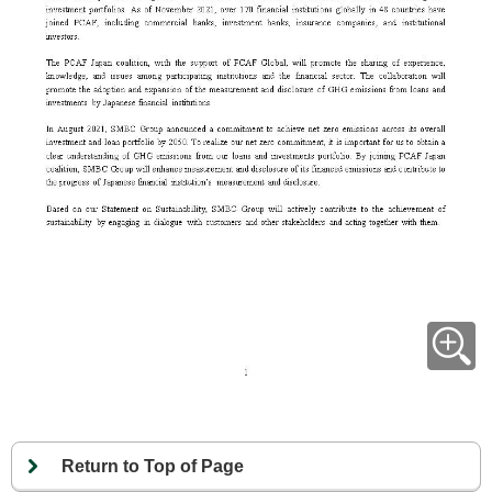
Return to Top of Page