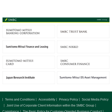
Terms and Conditions
Accessibility
Privacy Policy
Social Media Policy
Joint Use of Corporate Client Information within the SMBC Group
Compliance
The Basic Policy for Customer-Oriented Business Conduct